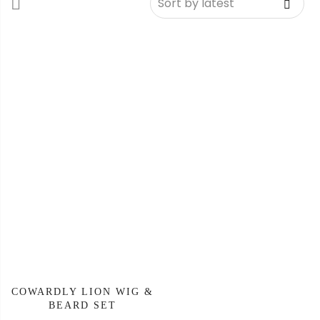
COWARDLY LION WIG &
BEARD SET