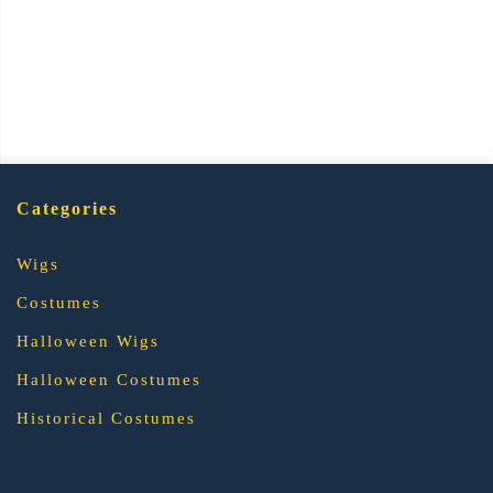
Categories
Wigs
Costumes
Halloween Wigs
Halloween Costumes
Historical Costumes