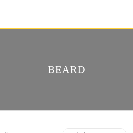
BEARD