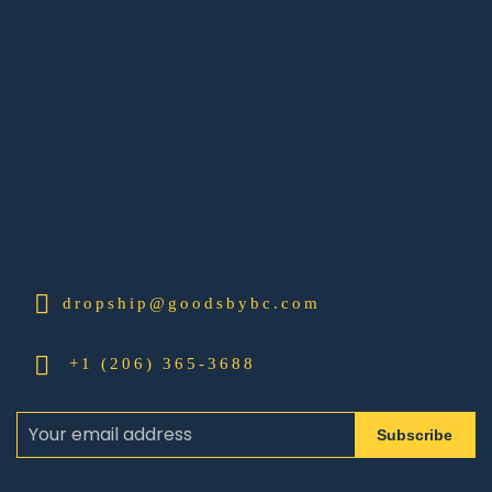
dropship@goodsbybc.com
+1 (206) 365-3688