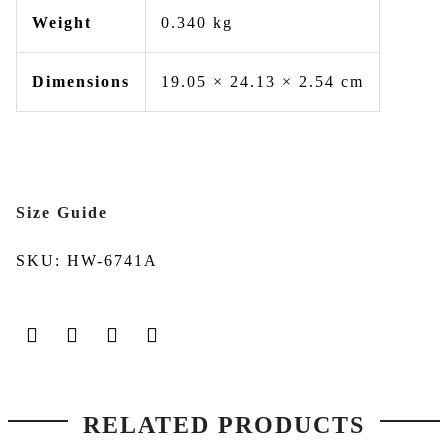
Weight
0.340 kg
Dimensions
19.05 × 24.13 × 2.54 cm
Size Guide
SKU:
HW-6741A
RELATED PRODUCTS