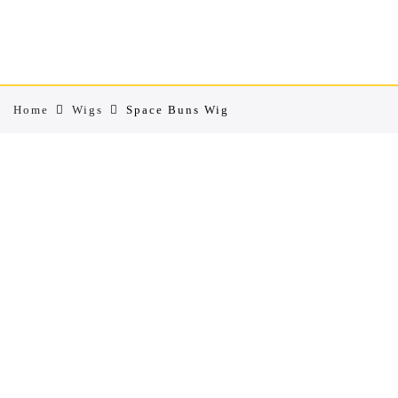
Home
Wigs
Space Buns Wig