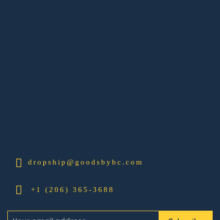
dropship@goodsbybc.com
+1 (206) 365-3688