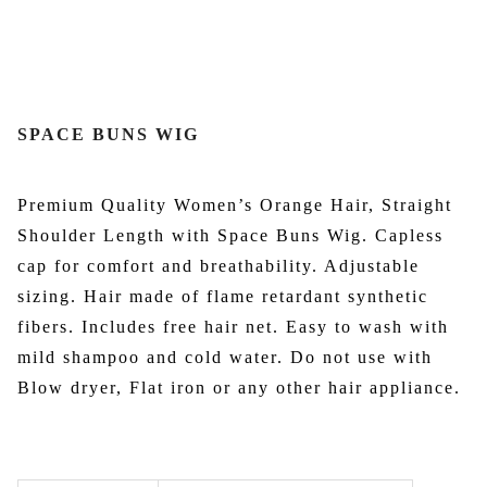
SPACE BUNS WIG
Premium Quality Women’s Orange Hair, Straight
Shoulder Length with Space Buns Wig. Capless
cap for comfort and breathability. Adjustable
sizing. Hair made of flame retardant synthetic
fibers. Includes free hair net. Easy to wash with
mild shampoo and cold water. Do not use with
Blow dryer, Flat iron or any other hair appliance.