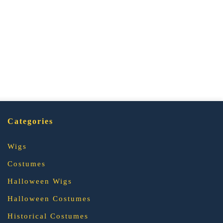
Categories
Wigs
Costumes
Halloween Wigs
Halloween Costumes
Historical Costumes