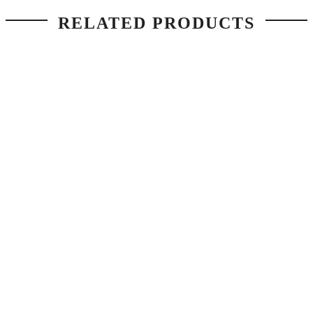
RELATED PRODUCTS