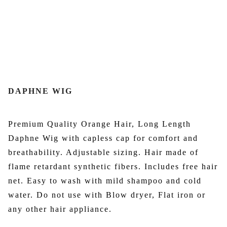
DAPHNE WIG
Premium Quality Orange Hair, Long Length
Daphne Wig with capless cap for comfort and
breathability. Adjustable sizing. Hair made of
flame retardant synthetic fibers. Includes free hair
net. Easy to wash with mild shampoo and cold
water. Do not use with Blow dryer, Flat iron or
any other hair appliance.