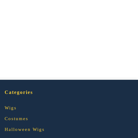
Categories
Wigs
Costumes
Halloween Wigs