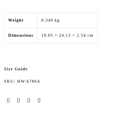
Weight
0.340 kg
Dimensions
19.05 × 24.13 × 2.54 cm
Size Guide
SKU:
HW-6786A