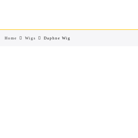
Home
Wigs
Daphne Wig