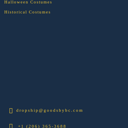
Halloween Costumes
Historical Costumes
dropship@goodsbybc.com
+1 (206) 365-3688