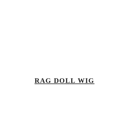
RAG DOLL WIG