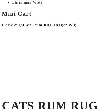
Christmas Wigs
Mini Cart
Home
Wigs
Cats Rum Rug Tugger Wig
CATS RUM RUG