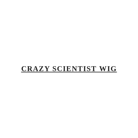
CRAZY SCIENTIST WIG