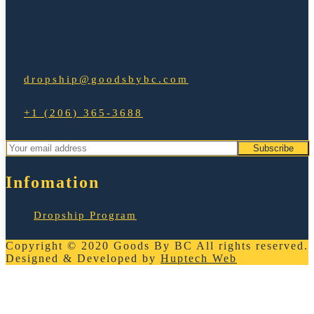
dropship@goodsbybc.com
+1 (206) 365-3688
Infomation
Dropship Program
Copyright © 2020
Goods By BC
All rights reserved.
Designed & Developed by
Huptech Web