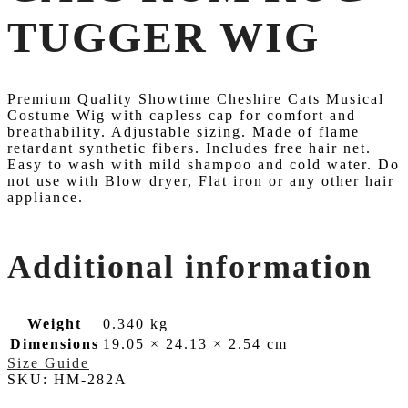
TUGGER WIG
Premium Quality Showtime Cheshire Cats Musical
Costume Wig with capless cap for comfort and
breathability. Adjustable sizing. Made of flame
retardant synthetic fibers. Includes free hair net.
Easy to wash with mild shampoo and cold water. Do
not use with Blow dryer, Flat iron or any other hair
appliance.
Additional information
Weight
0.340 kg
Dimensions
19.05 × 24.13 × 2.54 cm
Size Guide
SKU:
HM-282A