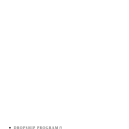
DROPSHIP PROGRAM