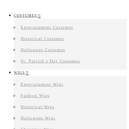
COSTUMES
Entertainment Costumes
Historical Costumes
Halloween Costumes
St. Patrick’s Day Costumes
WIGS
Entertainment Wigs
Fashion Wigs
Historical Wigs
Halloween Wigs