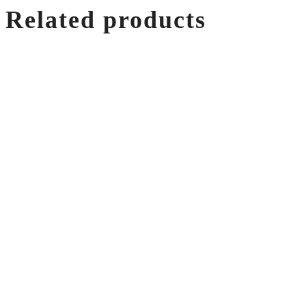
Related products