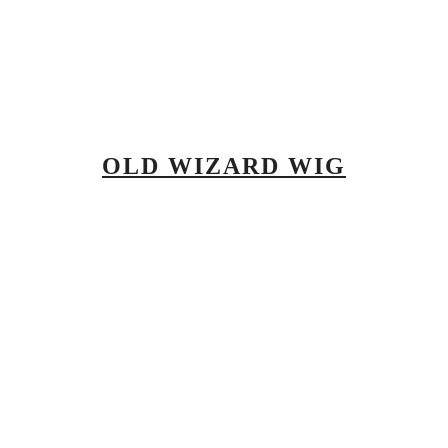
OLD WIZARD WIG