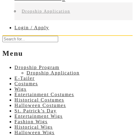
Dropship Application
Login / Apply
Menu
Dropship Program
Dropship Application
E-Tailer
Costumes
Wigs
Entertainment Costumes
Historical Costumes
Halloween Costumes
St. Patrick’s Day
Entertainment Wigs
Fashion Wigs
Historical Wigs
Halloween Wigs