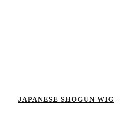
JAPANESE SHOGUN WIG