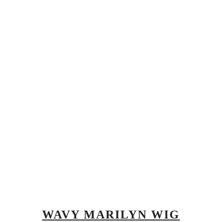
WAVY MARILYN WIG