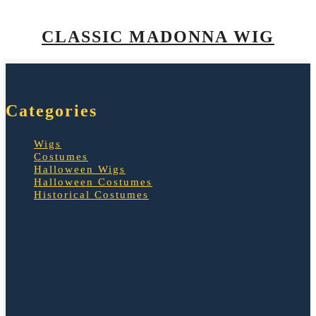
CLASSIC MADONNA WIG
Categories
Wigs
Costumes
Halloween Wigs
Halloween Costumes
Historical Costumes