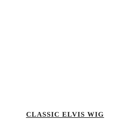
CLASSIC ELVIS WIG