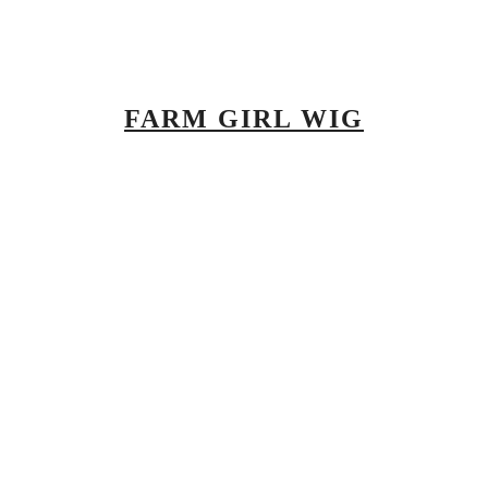
FARM GIRL WIG