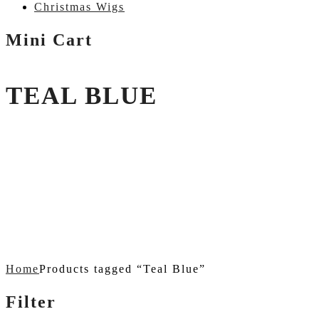
Christmas Wigs
Mini Cart
TEAL BLUE
Home
Products tagged “Teal Blue”
Filter