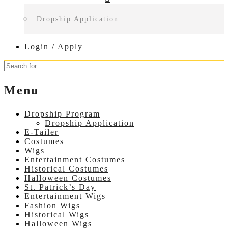
Dropship Application
Login / Apply
Menu
Dropship Program
Dropship Application
E-Tailer
Costumes
Wigs
Entertainment Costumes
Historical Costumes
Halloween Costumes
St. Patrick’s Day
Entertainment Wigs
Fashion Wigs
Historical Wigs
Halloween Wigs