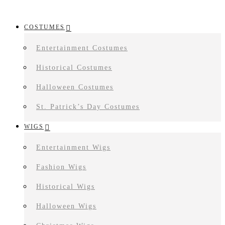
COSTUMES
Entertainment Costumes
Historical Costumes
Halloween Costumes
St. Patrick’s Day Costumes
WIGS
Entertainment Wigs
Fashion Wigs
Historical Wigs
Halloween Wigs