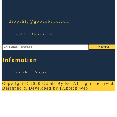
dropship@goodsbybc.com
+1 (206) 365-3688
Infomation
Dropship Program
Copyright © 2020
Goods By BC
All rights reserved.
Designed & Developed by
Huptech Web