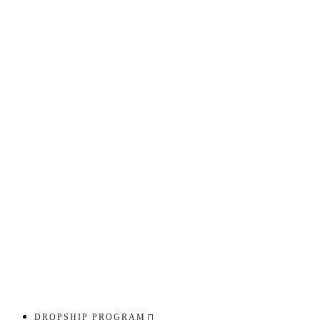
DROPSHIP PROGRAM