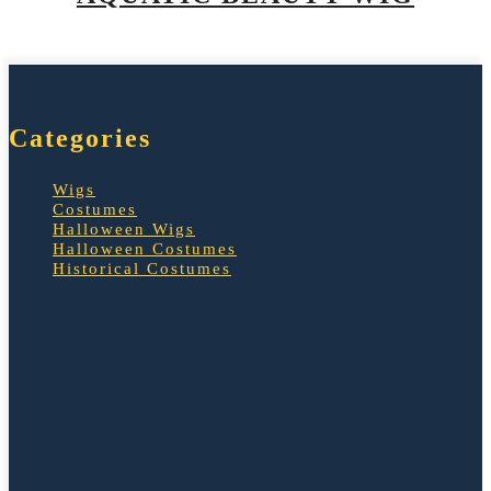
Categories
Wigs
Costumes
Halloween Wigs
Halloween Costumes
Historical Costumes