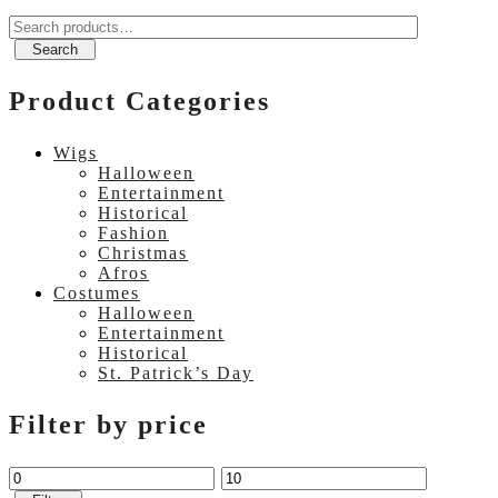
Search
for:
Search
Product Categories
Wigs
Halloween
Entertainment
Historical
Fashion
Christmas
Afros
Costumes
Halloween
Entertainment
Historical
St. Patrick’s Day
Filter by price