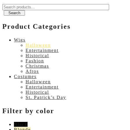
Search
for:
Search
Product Categories
Wigs
Halloween
Entertainment
Historical
Fashion
Christmas
Afros
Costumes
Halloween
Entertainment
Historical
St. Patrick’s Day
Filter by color
Black
Blonde