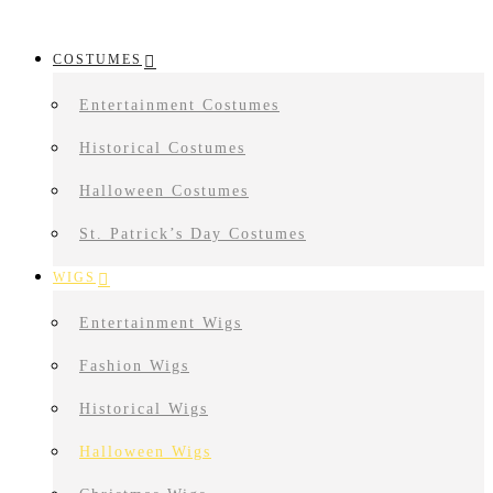
COSTUMES
Entertainment Costumes
Historical Costumes
Halloween Costumes
St. Patrick’s Day Costumes
WIGS
Entertainment Wigs
Fashion Wigs
Historical Wigs
Halloween Wigs