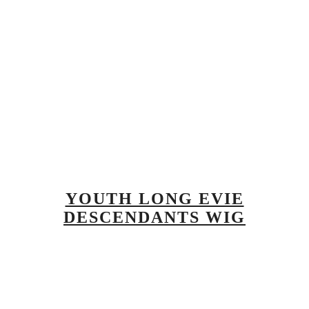
YOUTH LONG EVIE
DESCENDANTS WIG