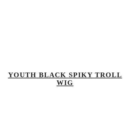
YOUTH BLACK SPIKY TROLL
WIG