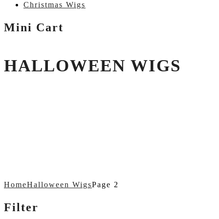
Christmas Wigs
Mini Cart
HALLOWEEN WIGS
Home
Halloween Wigs
Page 2
Filter