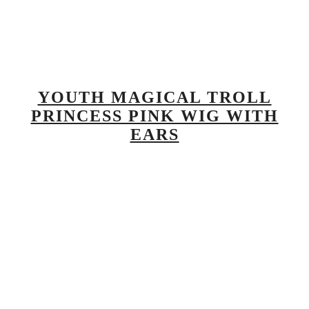
YOUTH MAGICAL TROLL
PRINCESS PINK WIG WITH
EARS