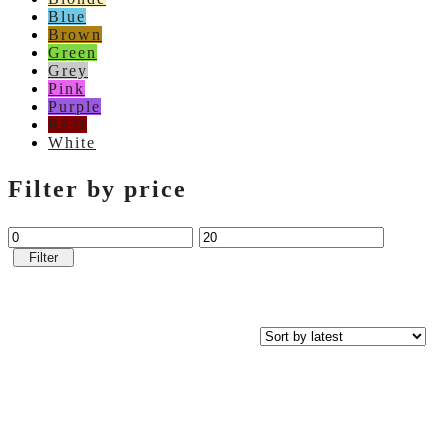
Blue
Brown
Green
Grey
Pink
Purple
RED
White
Filter by price
Filter