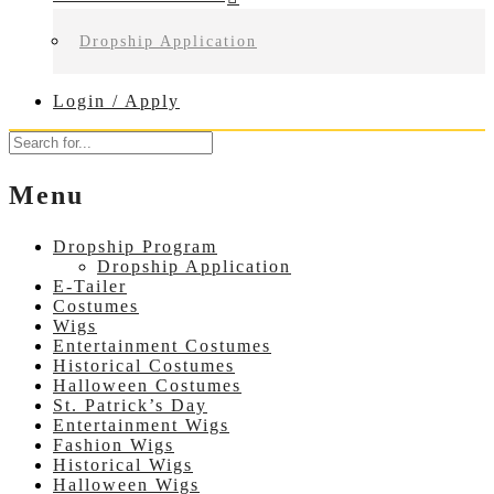
Dropship Application
Login / Apply
Menu
Dropship Program
Dropship Application
E-Tailer
Costumes
Wigs
Entertainment Costumes
Historical Costumes
Halloween Costumes
St. Patrick’s Day
Entertainment Wigs
Fashion Wigs
Historical Wigs
Halloween Wigs