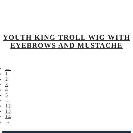
YOUTH KING TROLL WIG WITH
EYEBROWS AND MUSTACHE
←
1
2
3
4
5
…
12
13
14
→