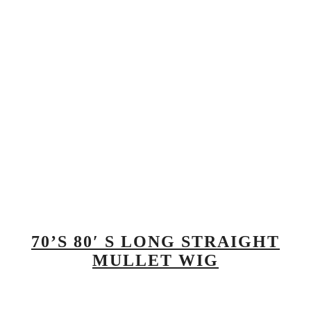
70’S 80′ S LONG STRAIGHT
MULLET WIG