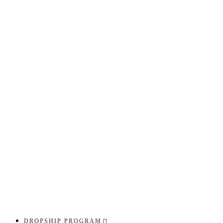
DROPSHIP PROGRAM