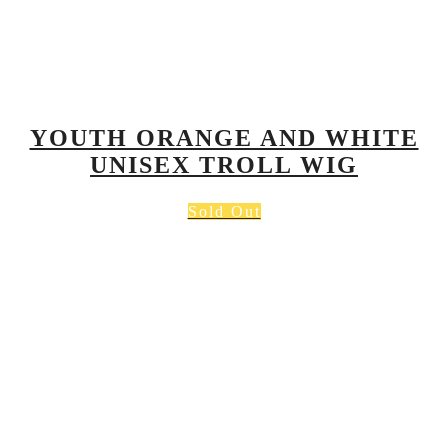
YOUTH ORANGE AND WHITE
UNISEX TROLL WIG
Sold Out