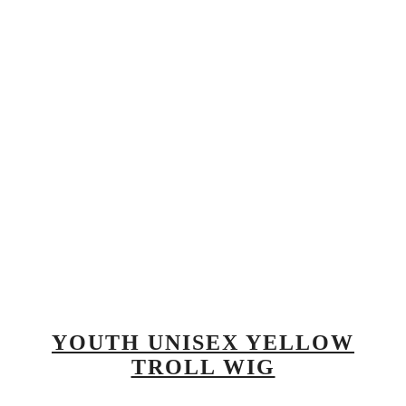
YOUTH UNISEX YELLOW
TROLL WIG