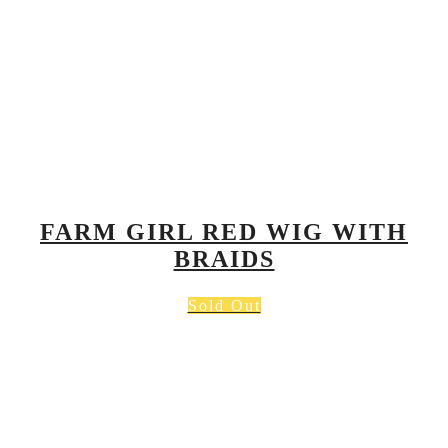
FARM GIRL RED WIG WITH
BRAIDS
Sold Out