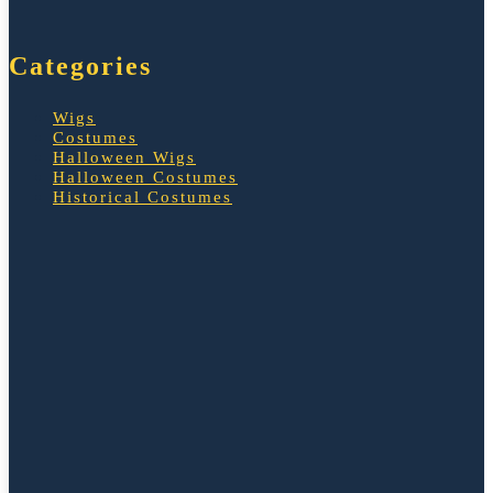
Categories
Wigs
Costumes
Halloween Wigs
Halloween Costumes
Historical Costumes