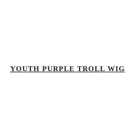
YOUTH PURPLE TROLL WIG