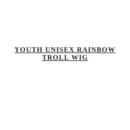
YOUTH UNISEX RAINBOW
TROLL WIG