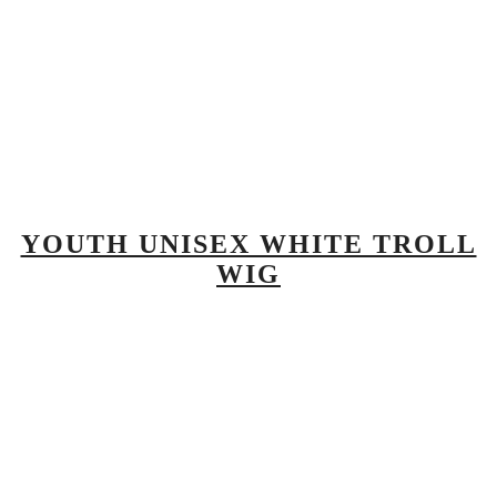
YOUTH UNISEX WHITE TROLL
WIG