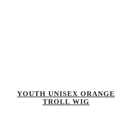
YOUTH UNISEX ORANGE
TROLL WIG